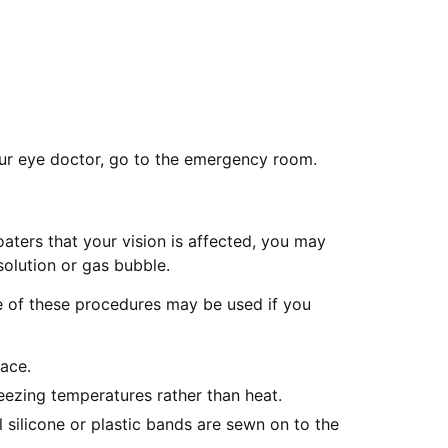
your eye doctor, go to the emergency room.
oaters that your vision is affected, you may
solution or gas bubble.
re of these procedures may be used if you
lace.
reezing temperatures rather than heat.
 silicone or plastic bands are sewn on to the