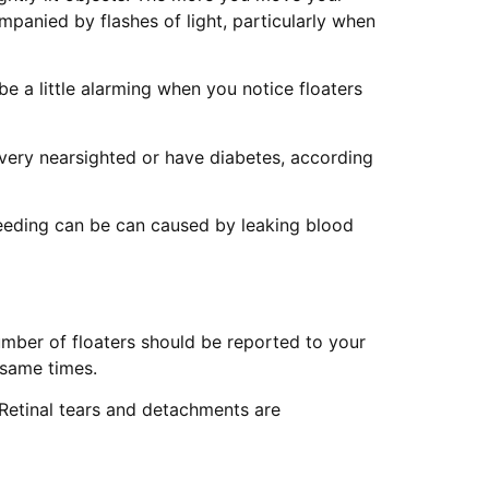
panied by flashes of light, particularly when
e a little alarming when you notice floaters
e very nearsighted or have diabetes, according
Bleeding can be can caused by leaking blood
umber of floaters should be reported to your
 same times.
 Retinal tears and detachments are