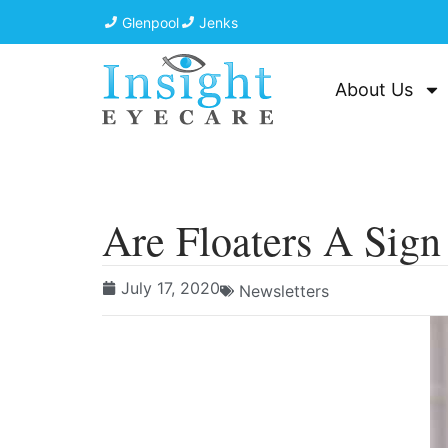
Glenpool
Jenks
About Us
Are Floaters A Sig
July 17, 2020
Newsletters