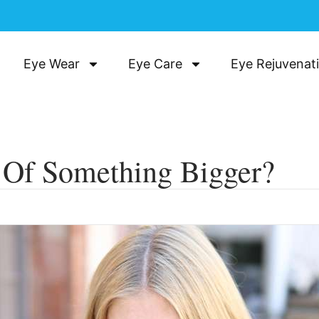
Eye Wear
Eye Care
Eye Rejuvenat
n Of Something Bigger?