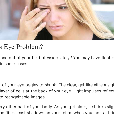
us Eye Problem?
nd out of your field of vision lately? You may have floater
 in some cases.
 of your eye begins to shrink. The clear, gel-like vitreous 
g layer of cells at the back of your eye. Light impulses refle
nto recognizable images.
ery other part of your body. As you get older, it shrinks sli
 the fibers cast shadows on your retina when you look at br