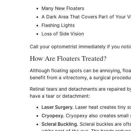
Many New Floaters
A Dark Area That Covers Part of Your Vi
Flashing Lights
Loss of Side Vision
Call your optometrist immediately if you not
How Are Floaters Treated?
Although floating spots can be annoying, float
benefit from a vitrectomy, a surgical procedu
Retinal tears and detachments are repaired b
have a tear or detachment:
Laser Surgery.
Laser heat creates tiny sc
Cryopexy.
Cryopexy also creates small s
Scleral Buckling.
Scleral buckles are oft
white part of the eye. The bands reduce 