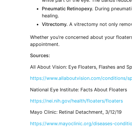
Pneumatic Retinopexy.
During pneumatic 
healing.
Vitrectomy.
A vitrectomy not only remove
Whether you’re concerned about your floaters
appointment.
Sources:
All About Vision: Eye Floaters, Flashes and Sp
https://www.allaboutvision.com/conditions/sp
National Eye Institute: Facts About Floaters
https://nei.nih.gov/health/floaters/floaters
Mayo Clinic: Retinal Detachment, 3/12/19
https://www.mayoclinic.org/diseases-condit