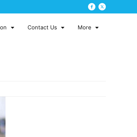
ion
Contact Us
More