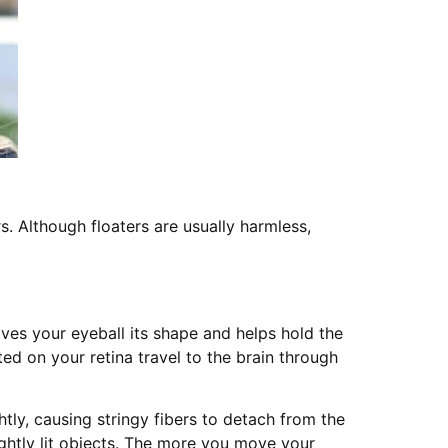
s. Although floaters are usually harmless,
gives your eyeball its shape and helps hold the
cted on your retina travel to the brain through
ghtly, causing stringy fibers to detach from the
ightly lit objects. The more you move your