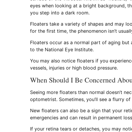
eyes when looking at a bright background, th
you step into a dark room.
Floaters take a variety of shapes and may loo
for the first time, the phenomenon isn’t usual
Floaters occur as a normal part of aging but 
to the National Eye Institute.
You may also notice floaters if you experien
vessels, injuries or high blood pressure.
When Should I Be Concerned About
Seeing more floaters than normal doesn’t nece
optometrist. Sometimes, you’ll see a flurry of
New floaters can also be a sign that your ret
emergencies and can result in permanent loss 
If your retina tears or detaches, you may noti