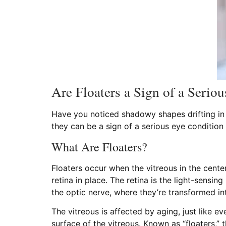
Are Floaters a Sign of a Serio
Have you noticed shadowy shapes drifting in a
they can be a sign of a serious eye condition
What Are Floaters?
Floaters occur when the vitreous in the center
retina in place. The retina is the light-sensin
the optic nerve, where they’re transformed i
The vitreous is affected by aging, just like ev
surface of the vitreous. Known as “floaters,”