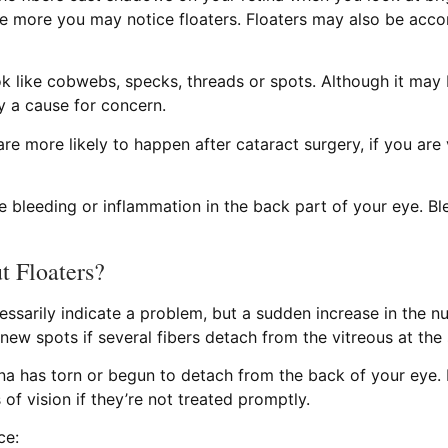
e more you may notice floaters. Floaters may also be accom
k like cobwebs, specks, threads or spots. Although it may b
ly a cause for concern.
are more likely to happen after cataract surgery, if you ar
ce bleeding or inflammation in the back part of your eye. 
 Floaters?
ssarily indicate a problem, but a sudden increase in the n
 new spots if several fibers detach from the vitreous at the
ina has torn or begun to detach from the back of your eye.
of vision if they’re not treated promptly.
ce: