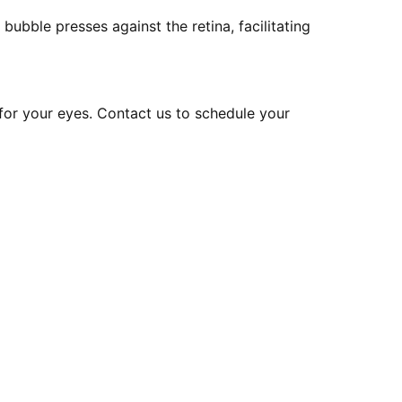
bubble presses against the retina, facilitating
for your eyes. Contact us to schedule your