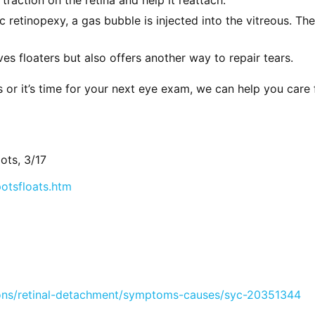
retinopexy, a gas bubble is injected into the vitreous. The 
s floaters but also offers another way to repair tears.
 or it’s time for your next eye exam, we can help you care 
ots, 3/17
otsfloats.htm
ions/retinal-detachment/symptoms-causes/syc-20351344