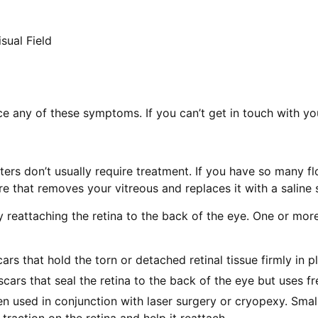
sual Field
ice any of these symptoms. If you can’t get in touch with 
ers don’t usually require treatment. If you have so many fl
re that removes your vitreous and replaces it with a saline 
y reattaching the retina to the back of the eye. One or mo
ars that hold the torn or detached retinal tissue firmly in p
cars that seal the retina to the back of the eye but uses f
en used in conjunction with laser surgery or cryopexy. Small
traction on the retina and help it reattach.