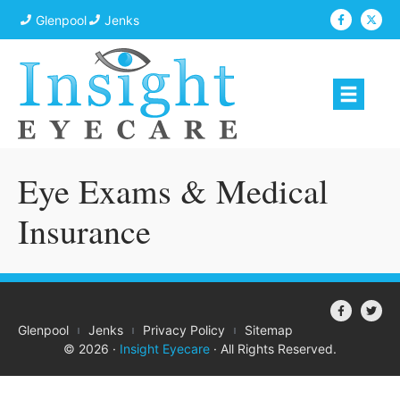
Glenpool
Jenks
Eye Exams & Medical
Insurance
Glenpool
Jenks
Privacy Policy
Sitemap
© 2026 ·
Insight Eyecare
· All Rights Reserved.