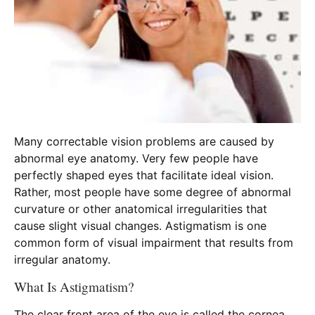
Many correctable vision problems are caused by
abnormal eye anatomy. Very few people have
perfectly shaped eyes that facilitate ideal vision.
Rather, most people have some degree of abnormal
curvature or other anatomical irregularities that
cause slight visual changes. Astigmatism is one
common form of visual impairment that results from
irregular anatomy.
What Is Astigmatism?
The clear front area of the eye is called the cornea,