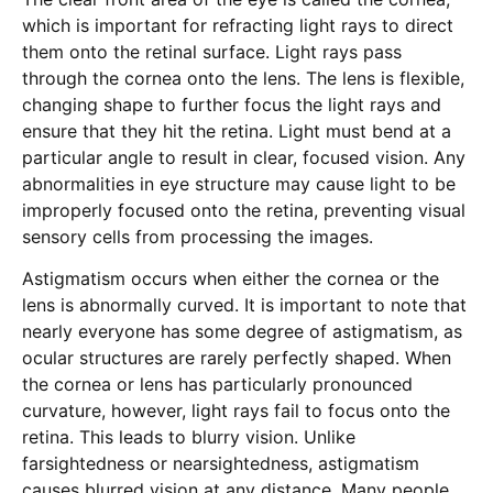
which is important for refracting light rays to direct
them onto the retinal surface. Light rays pass
through the cornea onto the lens. The lens is flexible,
changing shape to further focus the light rays and
ensure that they hit the retina. Light must bend at a
particular angle to result in clear, focused vision. Any
abnormalities in eye structure may cause light to be
improperly focused onto the retina, preventing visual
sensory cells from processing the images.
Astigmatism occurs when either the cornea or the
lens is abnormally curved. It is important to note that
nearly everyone has some degree of astigmatism, as
ocular structures are rarely perfectly shaped. When
the cornea or lens has particularly pronounced
curvature, however, light rays fail to focus onto the
retina. This leads to blurry vision. Unlike
farsightedness or nearsightedness, astigmatism
causes blurred vision at any distance. Many people