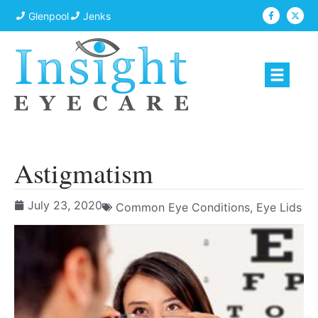
Glenpool
Jenks
Astigmatism
July 23, 2020
Common Eye Conditions
,
Eye Lids