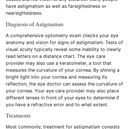
have astigmatism as well as farsightedness or
nearsightedness.
Diagnosis of Astigmatism
A comprehensive optometry exam checks your eye
anatomy and vision for signs of astigmatism. Tests of
visual acuity typically reveal some inability to clearly
read letters on a distance chart. The eye care
provider may also use a keratometer, a tool that
measures the curvature of your cornea. By shining a
bright light into your cornea and measuring its
reflection, the eye doctor can assess the curvature of
your cornea. Your eye care provider may also place
different lenses in front of your eyes to determine if
you have a refractive error and to what extent.
Treatments
Most commonly, treatment for astigmatism consists