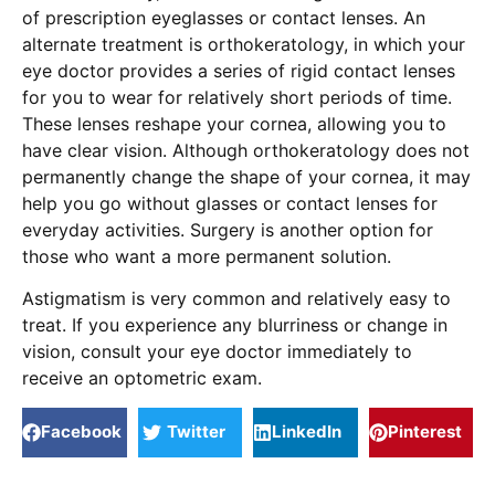
of prescription eyeglasses or contact lenses. An
alternate treatment is orthokeratology, in which your
eye doctor provides a series of rigid contact lenses
for you to wear for relatively short periods of time.
These lenses reshape your cornea, allowing you to
have clear vision. Although orthokeratology does not
permanently change the shape of your cornea, it may
help you go without glasses or contact lenses for
everyday activities. Surgery is another option for
those who want a more permanent solution.
Astigmatism is very common and relatively easy to
treat. If you experience any blurriness or change in
vision, consult your eye doctor immediately to
receive an optometric exam.
Facebook
Twitter
LinkedIn
Pinterest