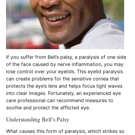
If you suffer from Bell’s palsy, a paralysis of one side
of the face caused by nerve inflammation, you may
lose control over your eyelids. This eyelid paralysis
can create problems for the sensitive cornea that
protects the eye’s lens and helps focus light waves
into clear images. Fortunately, an experienced eye
care professional can recommend measures to
soothe and protect the afflicted eye.
Understanding Bell’s Palsy
What causes this form of paralysis, which strikes so