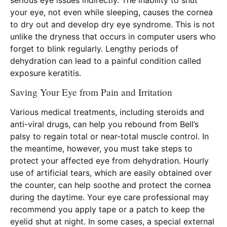
your eye, not even while sleeping, causes the cornea
to dry out and develop dry eye syndrome. This is not
unlike the dryness that occurs in computer users who
forget to blink regularly. Lengthy periods of
dehydration can lead to a painful condition called
exposure keratitis.
Saving Your Eye from Pain and Irritation
Various medical treatments, including steroids and
anti-viral drugs, can help you rebound from Bell’s
palsy to regain total or near-total muscle control. In
the meantime, however, you must take steps to
protect your affected eye from dehydration. Hourly
use of artificial tears, which are easily obtained over
the counter, can help soothe and protect the cornea
during the daytime. Your eye care professional may
recommend you apply tape or a patch to keep the
eyelid shut at night. In some cases, a special external