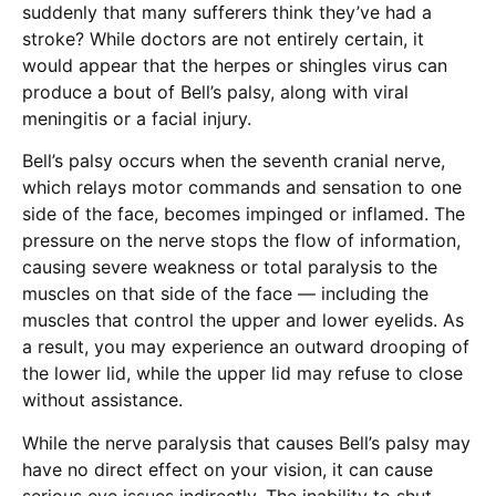
suddenly that many sufferers think they’ve had a
stroke? While doctors are not entirely certain, it
would appear that the herpes or shingles virus can
produce a bout of Bell’s palsy, along with viral
meningitis or a facial injury.
Bell’s palsy occurs when the seventh cranial nerve,
which relays motor commands and sensation to one
side of the face, becomes impinged or inflamed. The
pressure on the nerve stops the flow of information,
causing severe weakness or total paralysis to the
muscles on that side of the face — including the
muscles that control the upper and lower eyelids. As
a result, you may experience an outward drooping of
the lower lid, while the upper lid may refuse to close
without assistance.
While the nerve paralysis that causes Bell’s palsy may
have no direct effect on your vision, it can cause
serious eye issues indirectly. The inability to shut