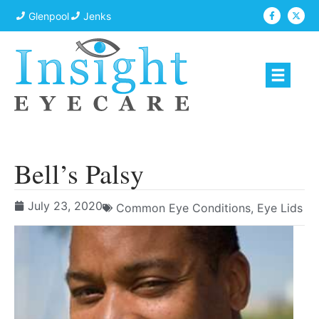
Glenpool
Jenks
Bell’s Palsy
July 23, 2020
Common Eye Conditions
,
Eye Lids