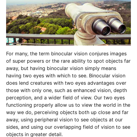
For many, the term binocular vision conjures images
of super powers or the rare ability to spot objects far
away, but having binocular vision simply means
having two eyes with which to see. Binocular vision
does lend creatures with two eyes advantages over
those with only one, such as enhanced vision, depth
perception, and a wider field of view. Our two eyes
functioning properly allow us to view the world in the
way we do, perceiving objects both up close and far
away, using peripheral vision to see objects at our
sides, and using our overlapping field of vision to see
objects in greater detail.