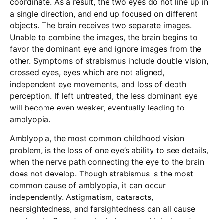
coordinate. As a result, the two eyes do not line up in
a single direction, and end up focused on different
objects. The brain receives two separate images.
Unable to combine the images, the brain begins to
favor the dominant eye and ignore images from the
other. Symptoms of strabismus include double vision,
crossed eyes, eyes which are not aligned,
independent eye movements, and loss of depth
perception. If left untreated, the less dominant eye
will become even weaker, eventually leading to
amblyopia.
Amblyopia, the most common childhood vision
problem, is the loss of one eye’s ability to see details,
when the nerve path connecting the eye to the brain
does not develop. Though strabismus is the most
common cause of amblyopia, it can occur
independently. Astigmatism, cataracts,
nearsightedness, and farsightedness can all cause