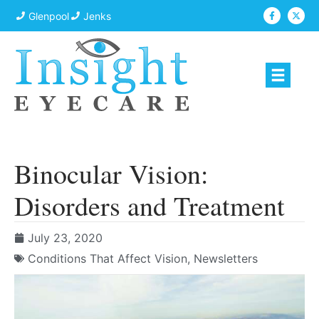
Glenpool
Jenks
Binocular Vision:
Disorders and Treatment
July 23, 2020
Conditions That Affect Vision
,
Newsletters