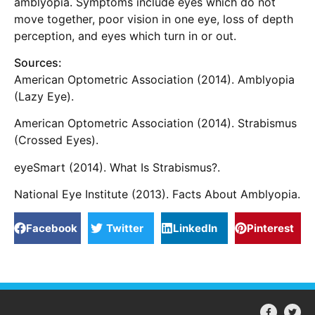
amblyopia. Symptoms include eyes which do not
move together, poor vision in one eye, loss of depth
perception, and eyes which turn in or out.
Sources:
American Optometric Association (2014). Amblyopia
(Lazy Eye).
American Optometric Association (2014). Strabismus
(Crossed Eyes).
eyeSmart (2014). What Is Strabismus?.
National Eye Institute (2013). Facts About Amblyopia.
Facebook
Twitter
LinkedIn
Pinterest