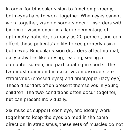
In order for binocular vision to function properly,
both eyes have to work together. When eyes cannot
work together, vision disorders occur. Disorders with
binocular vision occur in a large percentage of
optometry patients, as many as 20 percent, and can
affect those patients’ ability to see properly using
both eyes. Binocular vision disorders affect normal,
daily activities like driving, reading, seeing a
computer screen, and participating in sports. The
two most common binocular vision disorders are
strabismus (crossed eyes) and amblyopia (lazy eye).
These disorders often present themselves in young
children. The two conditions often occur together,
but can present individually.
Six muscles support each eye, and ideally work
together to keep the eyes pointed in the same
direction. In strabismus, these sets of muscles do not