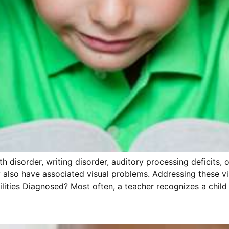
th disorder, writing disorder, auditory processing deficits, 
any also have associated visual problems. Addressing these
ilities Diagnosed? Most often, a teacher recognizes a child 