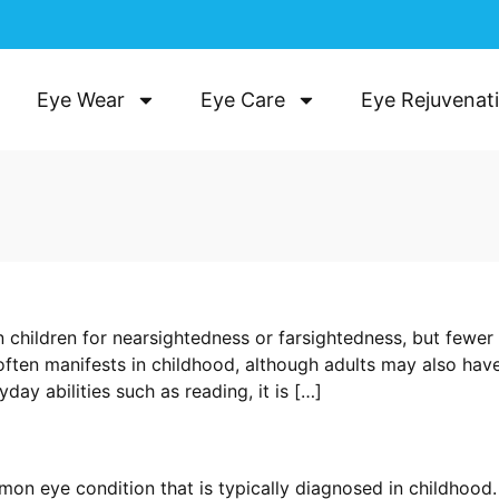
Eye Wear
Eye Care
Eye Rejuvenat
 children for nearsightedness or farsightedness, but fewer
often manifests in childhood, although adults may also hav
day abilities such as reading, it is […]
mon eye condition that is typically diagnosed in childhood