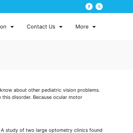
ion
Contact Us
More
 know about other pediatric vision problems.
e this disorder. Because ocular motor
. A study of two large optometry clinics found