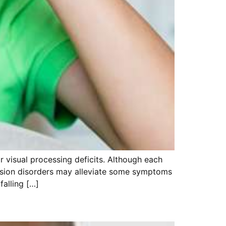
or visual processing deficits. Although each
 vision disorders may alleviate some symptoms
falling […]