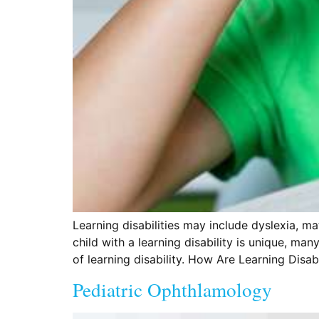
Learning disabilities may include dyslexia, ma
child with a learning disability is unique, m
of learning disability. How Are Learning Disab
Pediatric Ophthlamology