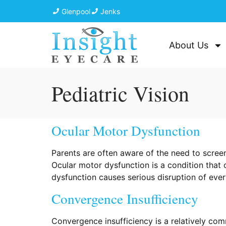
Glenpool
Jenks
About Us
Pediatric Vision
Ocular Motor Dysfunction
Parents are often aware of the need to screen
Ocular motor dysfunction is a condition that 
dysfunction causes serious disruption of every
Convergence Insufficiency
Convergence insufficiency is a relatively com