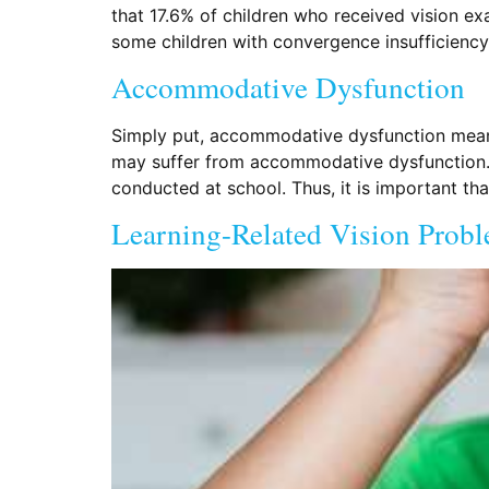
that 17.6% of children who received vision ex
some children with convergence insufficiency 
Accommodative Dysfunction
Simply put, accommodative dysfunction means 
may suffer from accommodative dysfunction. T
conducted at school. Thus, it is important t
Learning-Related Vision Prob