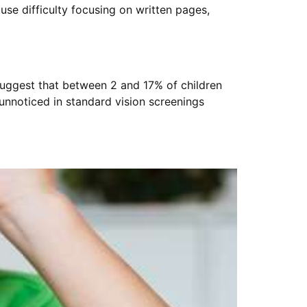
use difficulty focusing on written pages,
suggest that between 2 and 17% of children
nnoticed in standard vision screenings