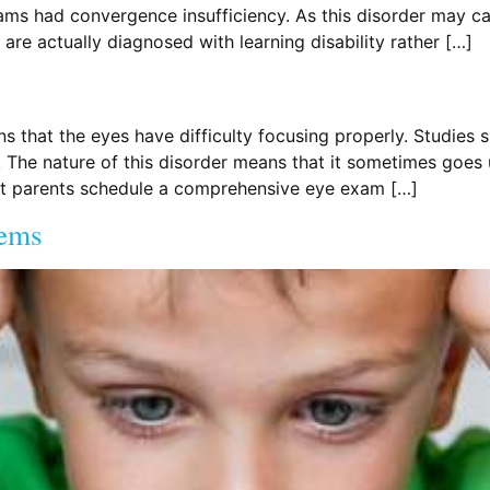
ams had convergence insufficiency. As this disorder may ca
are actually diagnosed with learning disability rather […]
that the eyes have difficulty focusing properly. Studies 
he nature of this disorder means that it sometimes goes u
hat parents schedule a comprehensive eye exam […]
lems