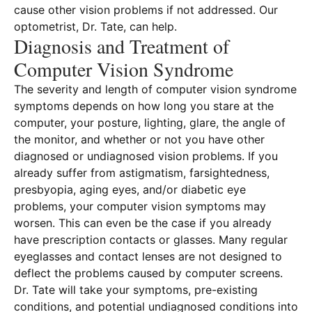
cause other vision problems if not addressed. Our
optometrist, Dr. Tate, can help.
Diagnosis and Treatment of
Computer Vision Syndrome
The severity and length of computer vision syndrome
symptoms depends on how long you stare at the
computer, your posture, lighting, glare, the angle of
the monitor, and whether or not you have other
diagnosed or undiagnosed vision problems. If you
already suffer from astigmatism, farsightedness,
presbyopia, aging eyes, and/or diabetic eye
problems, your computer vision symptoms may
worsen. This can even be the case if you already
have prescription contacts or glasses. Many regular
eyeglasses and contact lenses are not designed to
deflect the problems caused by computer screens.
Dr. Tate will take your symptoms, pre-existing
conditions, and potential undiagnosed conditions into