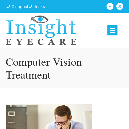
Glenpool
Jenks
Computer Vision
Treatment