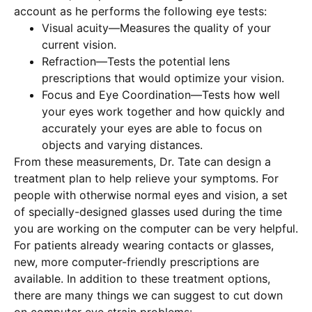
account as he performs the following eye tests:
Visual acuity—Measures the quality of your
current vision.
Refraction—Tests the potential lens
prescriptions that would optimize your vision.
Focus and Eye Coordination—Tests how well
your eyes work together and how quickly and
accurately your eyes are able to focus on
objects and varying distances.
From these measurements, Dr. Tate can design a
treatment plan to help relieve your symptoms. For
people with otherwise normal eyes and vision, a set
of specially-designed glasses used during the time
you are working on the computer can be very helpful.
For patients already wearing contacts or glasses,
new, more computer-friendly prescriptions are
available. In addition to these treatment options,
there are many things we can suggest to cut down