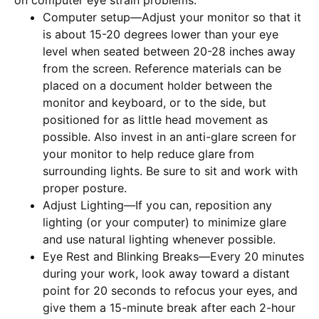
on computer eye strain problems:
Computer setup—Adjust your monitor so that it
is about 15-20 degrees lower than your eye
level when seated between 20-28 inches away
from the screen. Reference materials can be
placed on a document holder between the
monitor and keyboard, or to the side, but
positioned for as little head movement as
possible. Also invest in an anti-glare screen for
your monitor to help reduce glare from
surrounding lights. Be sure to sit and work with
proper posture.
Adjust Lighting—If you can, reposition any
lighting (or your computer) to minimize glare
and use natural lighting whenever possible.
Eye Rest and Blinking Breaks—Every 20 minutes
during your work, look away toward a distant
point for 20 seconds to refocus your eyes, and
give them a 15-minute break after each 2-hour