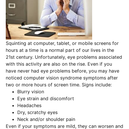
Squinting at computer, tablet, or mobile screens for
hours at a time is a normal part of our lives in the
21st century. Unfortunately, eye problems associated
with this activity are also on the rise. Even if you
have never had eye problems before, you may have
noticed computer vision syndrome symptoms after
two or more hours of screen time. Signs include:
Blurry vision
Eye strain and discomfort
Headaches
Dry, scratchy eyes
Neck and/or shoulder pain
Even if your symptoms are mild, they can worsen and