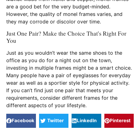
are a good bet for the very budget-minded.
However, the quality of monel frames varies, and
they may corrode or discolor over time.
Just One Pair? Make the Choice That’s Right For
You
Just as you wouldn’t wear the same shoes to the
office as you do for a night out on the town,
investing in multiple frames might be a smart choice.
Many people have a pair of eyeglasses for everyday
wear as well as a sportier style for physical activity.
If you can’t find just one pair that meets your
requirements, consider different frames for the
different aspects of your lifestyle.
Facebook
Twitter
LinkedIn
Pinterest