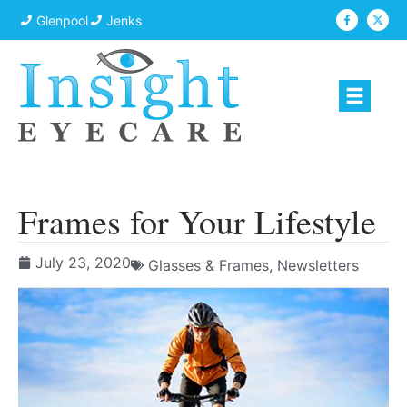
Glenpool
Jenks
Frames for Your Lifestyle
July 23, 2020
Glasses & Frames
,
Newsletters