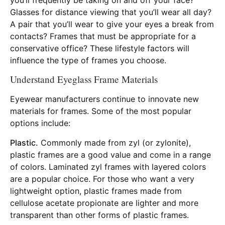
Glasses for distance viewing that you’ll wear all day?
A pair that you’ll wear to give your eyes a break from
contacts? Frames that must be appropriate for a
conservative office? These lifestyle factors will
influence the type of frames you choose.
Understand Eyeglass Frame Materials
Eyewear manufacturers continue to innovate new
materials for frames. Some of the most popular
options include:
Plastic.
Commonly made from zyl (or zylonite),
plastic frames are a good value and come in a range
of colors. Laminated zyl frames with layered colors
are a popular choice. For those who want a very
lightweight option, plastic frames made from
cellulose acetate propionate are lighter and more
transparent than other forms of plastic frames.