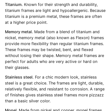
Titanium.
Known for their strength and durability,
titanium frames are light and hypoallergenic. Because
titanium is a premium metal, these frames are often
at a higher price point.
Memory metal.
Made from a blend of titanium and
nickel, memory metal (also known as Flexon) frames
provide more flexibility than regular titanium frames.
These frames may be twisted, bent, and flexed
without losing their shape. Memory metal frames are
perfect for adults who are very active or hard on
their glasses.
Stainless steel.
For a chic modern look, stainless
steel is a great choice. The frames are light, durable,
relatively flexible, and resistant to corrosion. A range
of finishes gives stainless steel frames more pizzazz
than a basic silver color.
Monel.
Made from nickel and copper, monel frames