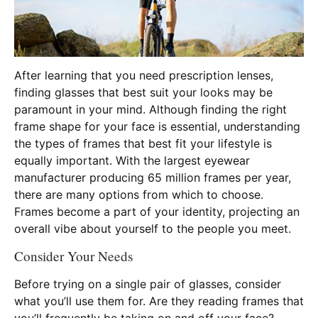
After learning that you need prescription lenses,
finding glasses that best suit your looks may be
paramount in your mind. Although finding the right
frame shape for your face is essential, understanding
the types of frames that best fit your lifestyle is
equally important. With the largest eyewear
manufacturer producing 65 million frames per year,
there are many options from which to choose.
Frames become a part of your identity, projecting an
overall vibe about yourself to the people you meet.
Consider Your Needs
Before trying on a single pair of glasses, consider
what you’ll use them for. Are they reading frames that
you’ll frequently be taking on and off your face?