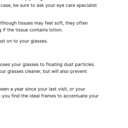
case, be sure to ask your eye care specialist
though tissues may feel soft, they often
if the tissue contains lotion.
ust on to your glasses.
oses your glasses to floating dust particles.
ur glasses cleaner, but will also prevent
een a year since your last visit, or your
p you find the ideal frames to accentuate your