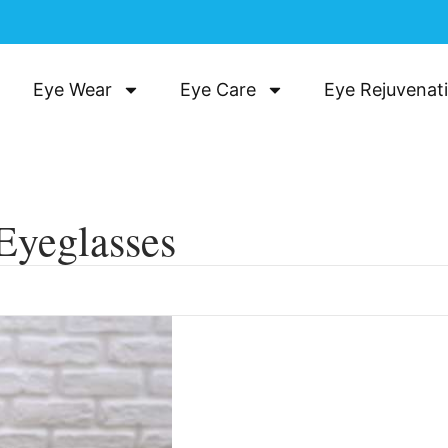
Eye Wear
Eye Care
Eye Rejuvenat
Eyeglasses