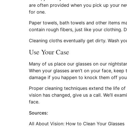
are often provided when you pick up your new 
for one.
Paper towels, bath towels and other items ma
contain rough fibers, just like your clothing. 
Cleaning cloths eventually get dirty. Wash your
Use Your Case
Many of us place our glasses on our nightstand
When your glasses aren’t on your face, keep t
damage if you happen to knock them off your 
Proper cleaning techniques extend the life of y
vision has changed, give us a call. We’ll exa
face.
Sources:
All About Vision: How to Clean Your Glasses