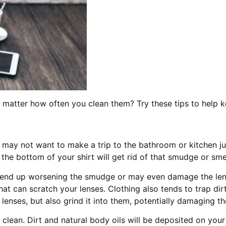
matter how often you clean them? Try these tips to help 
u may not want to make a trip to the bathroom or kitchen 
 the bottom of your shirt will get rid of that smudge or sm
 end up worsening the smudge or may even damage the lens
hat can scratch your lenses. Clothing also tends to trap di
 lenses, but also grind it into them, potentially damaging th
o clean. Dirt and natural body oils will be deposited on your