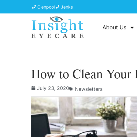
Glenpool
Jenks
About Us
How to Clean Your 
July 23, 2020
Newsletters