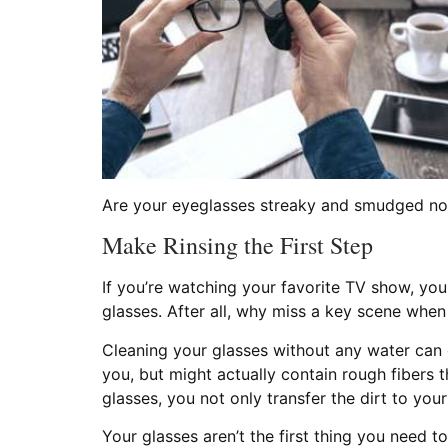
Are your eyeglasses streaky and smudged no 
Make Rinsing the First Step
If you’re watching your favorite TV show, yo
glasses. After all, why miss a key scene when
Cleaning your glasses without any water can
you, but might actually contain rough fibers t
glasses, you not only transfer the dirt to your
Your glasses aren’t the first thing you need t