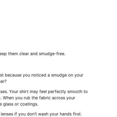
keep them clear and smudge-free.
just because you noticed a smudge on your
ear?
es. Your shirt may feel perfectly smooth to
rt. When you rub the fabric across your
e glass or coatings.
 lenses if you don’t wash your hands first.