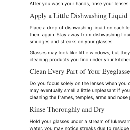
After you wash your hands, rinse your lenses
Apply a Little Dishwashing Liquid
Place a drop of dishwashing liquid on each len
them again. Stay away from dishwashing liquid
smudges and streaks on your glasses.
Glasses may look like little windows, but t
cleaning products you find under your kitchen
Clean Every Part of Your Eyeglasse
Do you focus solely on the lenses when you c
may eventually smell a little unpleasant if y
cleaning the frames, temples, arms and nose 
Rinse Thoroughly and Dry
Hold your glasses under a stream of lukewarm 
water, you may notice streaks due to residue 