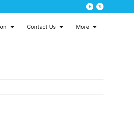
ion
Contact Us
More