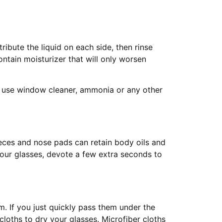
ribute the liquid on each side, then rinse
ntain moisturizer that will only worsen
t use window cleaner, ammonia or any other
eces and nose pads can retain body oils and
your glasses, devote a few extra seconds to
. If you just quickly pass them under the
cloths to dry your glasses. Microfiber cloths