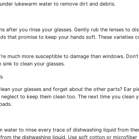
 under lukewarm water to remove dirt and debris.
s after you rinse your glasses. Gently rub the lenses to dist
s that promise to keep your hands soft. These varieties co
hey’re much more susceptible to damage than windows. Don’
 sink to clean your glasses.
s
lean your glasses and forget about the other parts? Ear pi
ou neglect to keep them clean too. The next time you clean 
pads.
water to rinse every trace of dishwashing liquid from them
from the dishwashing liquid. Use soft cotton or microfiber 