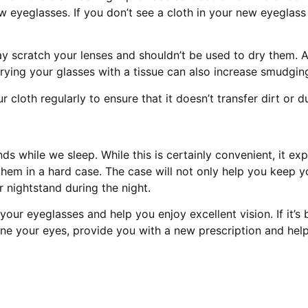
eyeglasses. If you don’t see a cloth in your new eyeglass 
y scratch your lenses and shouldn’t be used to dry them. Al
Drying your glasses with a tissue can also increase smudging 
 cloth regularly to ensure that it doesn’t transfer dirt or d
s while we sleep. While this is certainly convenient, it exp
hem in a hard case. The case will not only help you keep yo
nightstand during the night.
our eyeglasses and help you enjoy excellent vision. If it’s b
mine your eyes, provide you with a new prescription and hel