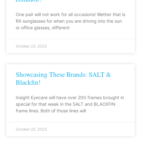
One pair will not work for all occasions! Wether that is
RX sunglasses for when you are driving into the sun
or office glasses, different
October 23, 2023
Showcasing These Brands: SALT &
Blackfin!
Insight Eyecare will have over 200 frames brought in
special for that week in the SALT and BLACKFIN
frame lines. Both of those lines will
October 23, 2023