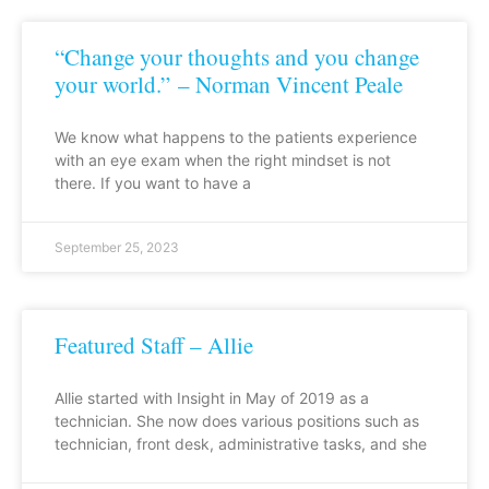
“Change your thoughts and you change
your world.” – Norman Vincent Peale
We know what happens to the patients experience
with an eye exam when the right mindset is not
there. If you want to have a
September 25, 2023
Featured Staff – Allie
Allie started with Insight in May of 2019 as a
technician. She now does various positions such as
technician, front desk, administrative tasks, and she