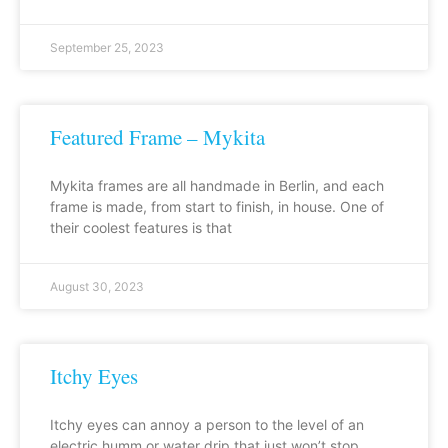
September 25, 2023
Featured Frame – Mykita
Mykita frames are all handmade in Berlin, and each
frame is made, from start to finish, in house. One of
their coolest features is that
August 30, 2023
Itchy Eyes
Itchy eyes can annoy a person to the level of an
electric humm or water drip that just won’t stop.