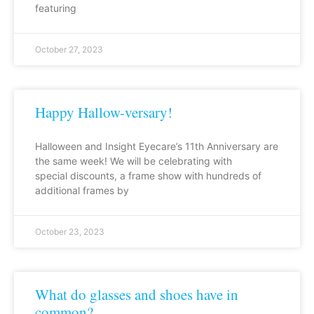
featuring
October 27, 2023
Happy Hallow-versary!
Halloween and Insight Eyecare’s 11th Anniversary are
the same week! We will be celebrating with
special discounts, a frame show with hundreds of
additional frames by
October 23, 2023
What do glasses and shoes have in
common?