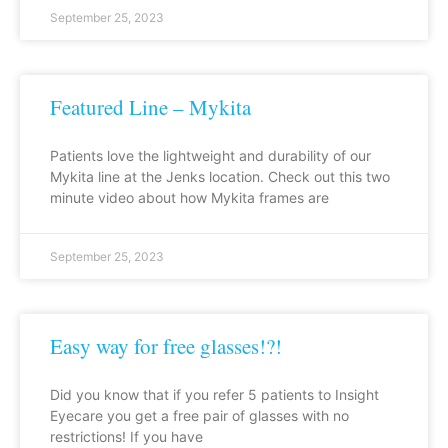
September 25, 2023
Featured Line – Mykita
Patients love the lightweight and durability of our
Mykita line at the Jenks location. Check out this two
minute video about how Mykita frames are
September 25, 2023
Easy way for free glasses!?!
Did you know that if you refer 5 patients to Insight
Eyecare you get a free pair of glasses with no
restrictions! If you have