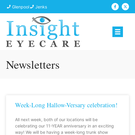
Glenpool
Jenks
Newsletters
Week-Long Hallow-Versary celebration!
All next week, both of our locations will be
celebrating our 11-YEAR anniversary in an exciting
way! We will be having a week-long trunk show