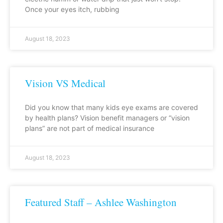
Once your eyes itch, rubbing
August 18, 2023
Vision VS Medical
Did you know that many kids eye exams are covered
by health plans? Vision benefit managers or “vision
plans” are not part of medical insurance
August 18, 2023
Featured Staff – Ashlee Washington