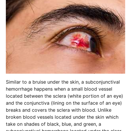
Similar to a bruise under the skin, a subconjunctival
hemorrhage happens when a small blood vessel
located between the sclera (white portion of an eye)
and the conjunctiva (lining on the surface of an eye)
breaks and covers the sclera with blood. Unlike
broken blood vessels located under the skin which
take on shades of black, blue, and green, a