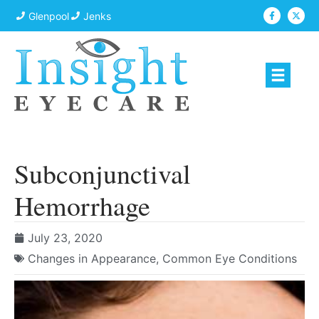
Glenpool
Jenks
Subconjunctival
Hemorrhage
July 23, 2020
Changes in Appearance
,
Common Eye Conditions