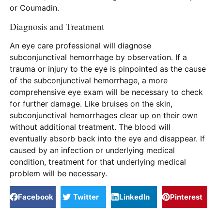
or Coumadin.
Diagnosis and Treatment
An eye care professional will diagnose
subconjunctival hemorrhage by observation. If a
trauma or injury to the eye is pinpointed as the cause
of the subconjunctival hemorrhage, a more
comprehensive eye exam will be necessary to check
for further damage. Like bruises on the skin,
subconjunctival hemorrhages clear up on their own
without additional treatment. The blood will
eventually absorb back into the eye and disappear. If
caused by an infection or underlying medical
condition, treatment for that underlying medical
problem will be necessary.
Facebook
Twitter
LinkedIn
Pinterest