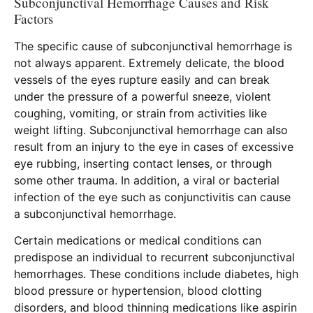
Subconjunctival Hemorrhage Causes and Risk
Factors
The specific cause of subconjunctival hemorrhage is
not always apparent. Extremely delicate, the blood
vessels of the eyes rupture easily and can break
under the pressure of a powerful sneeze, violent
coughing, vomiting, or strain from activities like
weight lifting. Subconjunctival hemorrhage can also
result from an injury to the eye in cases of excessive
eye rubbing, inserting contact lenses, or through
some other trauma. In addition, a viral or bacterial
infection of the eye such as conjunctivitis can cause
a subconjunctival hemorrhage.
Certain medications or medical conditions can
predispose an individual to recurrent subconjunctival
hemorrhages. These conditions include diabetes, high
blood pressure or hypertension, blood clotting
disorders, and blood thinning medications like aspirin