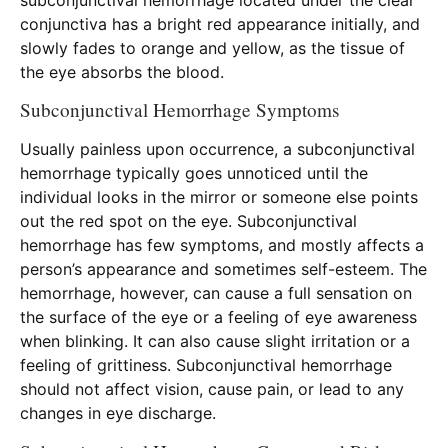
subconjunctival hemorrhage located under the clear
conjunctiva has a bright red appearance initially, and
slowly fades to orange and yellow, as the tissue of
the eye absorbs the blood.
Subconjunctival Hemorrhage Symptoms
Usually painless upon occurrence, a subconjunctival
hemorrhage typically goes unnoticed until the
individual looks in the mirror or someone else points
out the red spot on the eye. Subconjunctival
hemorrhage has few symptoms, and mostly affects a
person’s appearance and sometimes self-esteem. The
hemorrhage, however, can cause a full sensation on
the surface of the eye or a feeling of eye awareness
when blinking. It can also cause slight irritation or a
feeling of grittiness. Subconjunctival hemorrhage
should not affect vision, cause pain, or lead to any
changes in eye discharge.