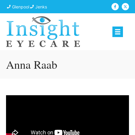
Glenpool
Jenks
Anna Raab