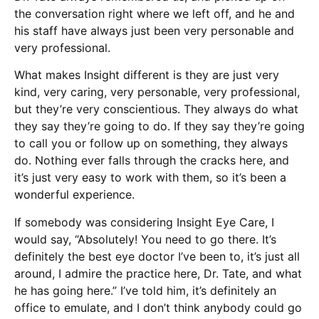
the conversation right where we left off, and he and
his staff have always just been very personable and
very professional.
What makes Insight different is they are just very
kind, very caring, very personable, very professional,
but they’re very conscientious. They always do what
they say they’re going to do. If they say they’re going
to call you or follow up on something, they always
do. Nothing ever falls through the cracks here, and
it’s just very easy to work with them, so it’s been a
wonderful experience.
If somebody was considering Insight Eye Care, I
would say, “Absolutely! You need to go there. It’s
definitely the best eye doctor I’ve been to, it’s just all
around, I admire the practice here, Dr. Tate, and what
he has going here.” I’ve told him, it’s definitely an
office to emulate, and I don’t think anybody could go