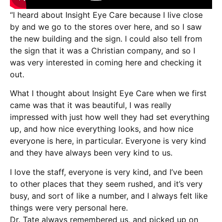
“I heard about Insight Eye Care because I live close
by and we go to the stores over here, and so I saw
the new building and the sign. I could also tell from
the sign that it was a Christian company, and so I
was very interested in coming here and checking it
out.
What I thought about Insight Eye Care when we first
came was that it was beautiful, I was really
impressed with just how well they had set everything
up, and how nice everything looks, and how nice
everyone is here, in particular. Everyone is very kind
and they have always been very kind to us.
I love the staff, everyone is very kind, and I’ve been
to other places that they seem rushed, and it’s very
busy, and sort of like a number, and I always felt like
things were very personal here.
Dr. Tate always remembered us, and picked up on