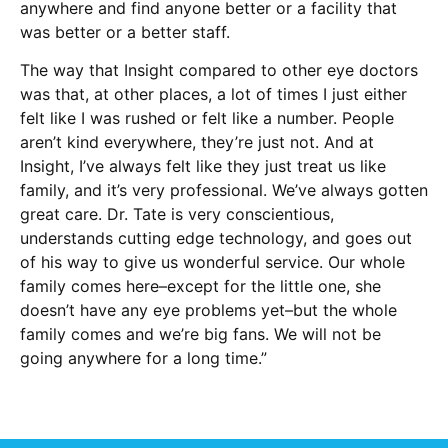
anywhere and find anyone better or a facility that
was better or a better staff.
The way that Insight compared to other eye doctors
was that, at other places, a lot of times I just either
felt like I was rushed or felt like a number. People
aren’t kind everywhere, they’re just not. And at
Insight, I’ve always felt like they just treat us like
family, and it’s very professional. We’ve always gotten
great care. Dr. Tate is very conscientious,
understands cutting edge technology, and goes out
of his way to give us wonderful service. Our whole
family comes here–except for the little one, she
doesn’t have any eye problems yet–but the whole
family comes and we’re big fans. We will not be
going anywhere for a long time.”