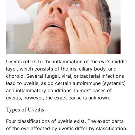
Uveitis refers to the inflammation of the eye’s middle
layer, which consists of the iris, ciliary body, and
choroid. Several fungal, viral, or bacterial infections
lead to uveitis, as do certain autoimmune (systemic)
and inflammatory conditions. In most cases of
uveitis, however, the exact cause is unknown.
Types of Uveitis
Four classifications of uveitis exist. The exact parts
of the eye affected by uveitis differ by classification.