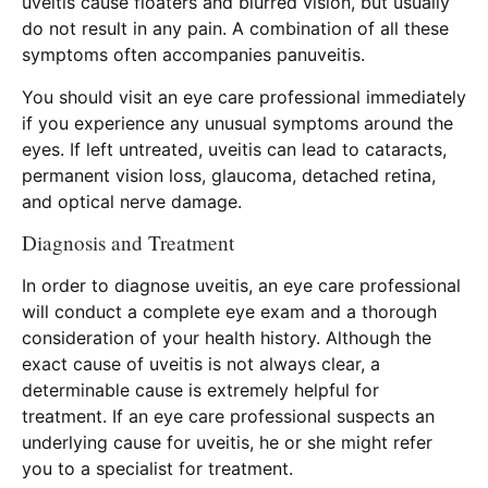
uveitis cause floaters and blurred vision, but usually
do not result in any pain. A combination of all these
symptoms often accompanies panuveitis.
You should visit an eye care professional immediately
if you experience any unusual symptoms around the
eyes. If left untreated, uveitis can lead to cataracts,
permanent vision loss, glaucoma, detached retina,
and optical nerve damage.
Diagnosis and Treatment
In order to diagnose uveitis, an eye care professional
will conduct a complete eye exam and a thorough
consideration of your health history. Although the
exact cause of uveitis is not always clear, a
determinable cause is extremely helpful for
treatment. If an eye care professional suspects an
underlying cause for uveitis, he or she might refer
you to a specialist for treatment.