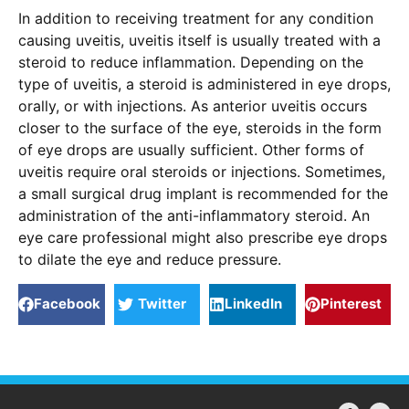
In addition to receiving treatment for any condition
causing uveitis, uveitis itself is usually treated with a
steroid to reduce inflammation. Depending on the
type of uveitis, a steroid is administered in eye drops,
orally, or with injections. As anterior uveitis occurs
closer to the surface of the eye, steroids in the form
of eye drops are usually sufficient. Other forms of
uveitis require oral steroids or injections. Sometimes,
a small surgical drug implant is recommended for the
administration of the anti-inflammatory steroid. An
eye care professional might also prescribe eye drops
to dilate the eye and reduce pressure.
Facebook
Twitter
LinkedIn
Pinterest