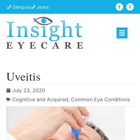
Glenpool
Jenks
Uveitis
July 23, 2020
Cognitive and Acquired
,
Common Eye Conditions