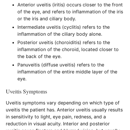
Anterior uveitis (iritis) occurs closer to the front
of the eye, and refers to inflammation of the iris
or the iris and ciliary body.
Intermediate uveitis (cyclitis) refers to the
inflammation of the ciliary body alone.
Posterior uveitis (choroiditis) refers to the
inflammation of the choroid, located closer to
the back of the eye.
Panuveitis (diffuse uveitis) refers to the
inflammation of the entire middle layer of the
eye.
Uveitis Symptoms
Uveitis symptoms vary depending on which type of
uveitis the patient has. Anterior uveitis usually results
in sensitivity to light, eye pain, redness, and a
reduction in visual acuity. Interior and posterior