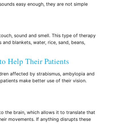
 sounds easy enough, they are not simple
 touch, sound and smell. This type of therapy
s and blankets, water, rice, sand, beans,
o Help Their Patients
hildren affected by strabismus, ambylopia and
patients make better use of their vision.
 the brain, which allows it to translate that
their movements. If anything disrupts these