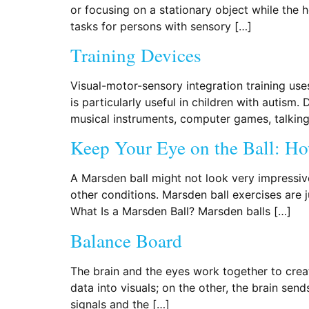
or focusing on a stationary object while the
tasks for persons with sensory […]
Training Devices
Visual-motor-sensory integration training use
is particularly useful in children with autism
musical instruments, computer games, talking 
Keep Your Eye on the Ball: Ho
A Marsden ball might not look very impressive,
other conditions. Marsden ball exercises are j
What Is a Marsden Ball? Marsden balls […]
Balance Board
The brain and the eyes work together to create
data into visuals; on the other, the brain sen
signals and the […]