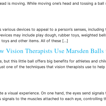
 head is moving. While moving one’s head and tossing a ball
s various devices to appeal to a person’s senses, including
. Devices may include play dough, rubber toys, weighted bell
toys and other items. All of these […]
w Vision Therapists Use Marsden Balls t
 but this little ball offers big benefits for athletes and c
ust one of the techniques that vision therapists use to help 
 a visual experience. On one hand, the eyes send signals to
ds signals to the muscles attached to each eye, controlling 