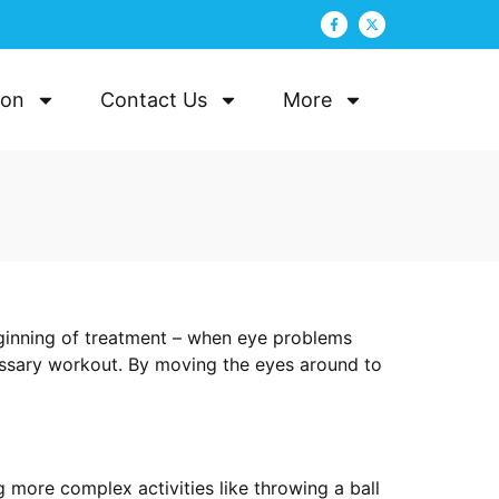
ion
Contact Us
More
ginning of treatment – when eye problems
cessary workout. By moving the eyes around to
ore complex activities like throwing a ball