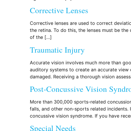
Corrective Lenses
Corrective lenses are used to correct deviatio
the retina. To do this, the lenses must be the
of the […]
Traumatic Injury
Accurate vision involves much more than good
auditory systems to create an accurate view 
damaged. Receiving a thorough vision assess
Post-Concussive Vision Synd
More than 300,000 sports-related concussion
falls, and other non-sports related incidents. 
concussive vision syndrome. If you have rece
Special Needs