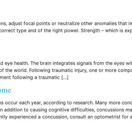
ns, adjust focal points or neutralize other anomalies that i
 correct type and of the right power. Strength – which is ex
 eye health. The brain integrates signals from the eyes wi
of the world. Following traumatic injury, one or more com
ment following a traumatic […]
rome
s occur each year, according to research. Many more concu
In addition to causing cognitive difficulties, concussions ma
ntly experienced a concussion, consult an optometrist for 