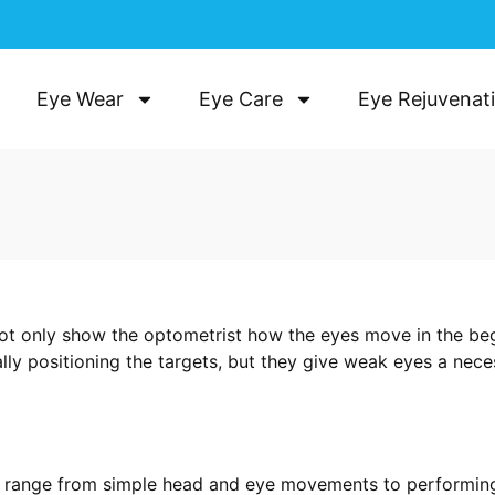
Eye Wear
Eye Care
Eye Rejuvenat
t only show the optometrist how the eyes move in the be
ally positioning the targets, but they give weak eyes a ne
 range from simple head and eye movements to performing m