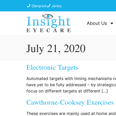
Glenpool
Jenks
About Us
July 21, 2020
Electronic Targets
Automated targets with timing mechanisms no
have yet to be fully addressed – by strategic
focus on different targets at different […]
Cawthorne-Cooksey Exercises
These exercises are mainly used at home and