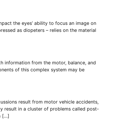
mpact the eyes’ ability to focus an image on
pressed as diopeters – relies on the material
th information from the motor, balance, and
ponents of this complex system may be
ssions result from motor vehicle accidents,
y result in a cluster of problems called post-
a […]