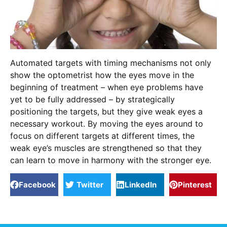
Automated targets with timing mechanisms not only
show the optometrist how the eyes move in the
beginning of treatment – when eye problems have
yet to be fully addressed – by strategically
positioning the targets, but they give weak eyes a
necessary workout. By moving the eyes around to
focus on different targets at different times, the
weak eye’s muscles are strengthened so that they
can learn to move in harmony with the stronger eye.
Facebook
Twitter
LinkedIn
Pinterest