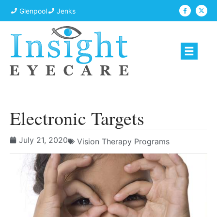
Glenpool
Jenks
Electronic Targets
July 21, 2020
Vision Therapy Programs