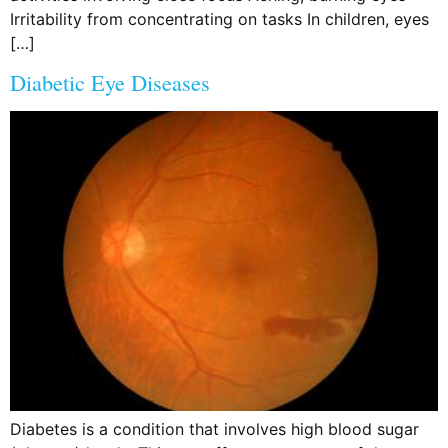
Irritability from concentrating on tasks In children, eyes
[…]
Diabetic Eye Diseases
Diabetes is a condition that involves high blood sugar