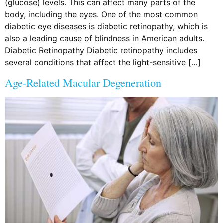
(glucose) levels. This can affect many parts of the
body, including the eyes. One of the most common
diabetic eye diseases is diabetic retinopathy, which is
also a leading cause of blindness in American adults.
Diabetic Retinopathy Diabetic retinopathy includes
several conditions that affect the light-sensitive […]
Age-Related Macular Degeneration