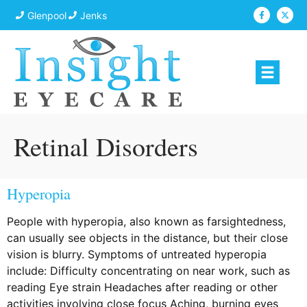
Glenpool
Jenks
Retinal Disorders
Hyperopia
People with hyperopia, also known as farsightedness,
can usually see objects in the distance, but their close
vision is blurry. Symptoms of untreated hyperopia
include: Difficulty concentrating on near work, such as
reading Eye strain Headaches after reading or other
activities involving close focus Aching, burning eyes