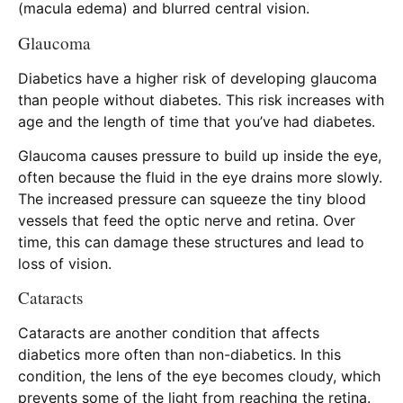
(macula edema) and blurred central vision.
Glaucoma
Diabetics have a higher risk of developing glaucoma
than people without diabetes. This risk increases with
age and the length of time that you’ve had diabetes.
Glaucoma causes pressure to build up inside the eye,
often because the fluid in the eye drains more slowly.
The increased pressure can squeeze the tiny blood
vessels that feed the optic nerve and retina. Over
time, this can damage these structures and lead to
loss of vision.
Cataracts
Cataracts are another condition that affects
diabetics more often than non-diabetics. In this
condition, the lens of the eye becomes cloudy, which
prevents some of the light from reaching the retina.