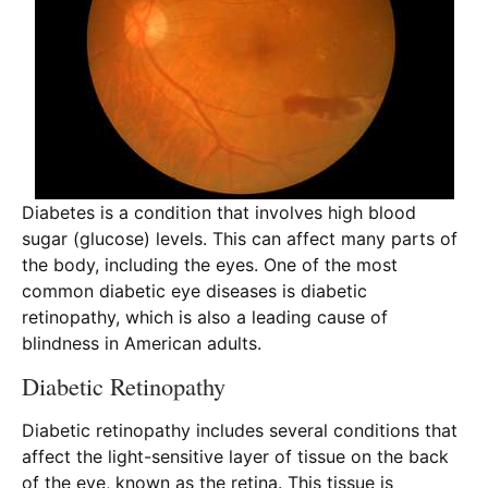
Diabetes is a condition that involves high blood
sugar (glucose) levels. This can affect many parts of
the body, including the eyes. One of the most
common diabetic eye diseases is diabetic
retinopathy, which is also a leading cause of
blindness in American adults.
Diabetic Retinopathy
Diabetic retinopathy includes several conditions that
affect the light-sensitive layer of tissue on the back
of the eye, known as the retina. This tissue is