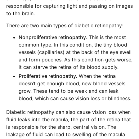
responsible for capturing light and passing on images
to the brain.
There are two main types of diabetic retinopathy:
Nonproliferative retinopathy.
This is the most
common type. In this condition, the tiny blood
vessels (capillaries) at the back of the eye swell
and form pouches. As this condition gets worse,
it can starve the retina of its blood supply.
Proliferative retinopathy.
When the retina
doesn’t get enough blood, new blood vessels
grow. These tend to be weak and can leak
blood, which can cause vision loss or blindness.
Diabetic retinopathy can also cause vision loss when
fluid leaks into the macula, the part of the retina that
is responsible for the sharp, central vision. The
leakage of fluid can lead to swelling of the macula