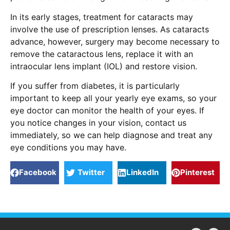
In its early stages, treatment for cataracts may
involve the use of prescription lenses. As cataracts
advance, however, surgery may become necessary to
remove the cataractous lens, replace it with an
intraocular lens implant (IOL) and restore vision.
If you suffer from diabetes, it is particularly
important to keep all your yearly eye exams, so your
eye doctor can monitor the health of your eyes. If
you notice changes in your vision, contact us
immediately, so we can help diagnose and treat any
eye conditions you may have.
Facebook
Twitter
LinkedIn
Pinterest