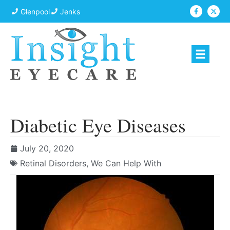
Glenpool
Jenks
Diabetic Eye Diseases
July 20, 2020
Retinal Disorders
,
We Can Help With