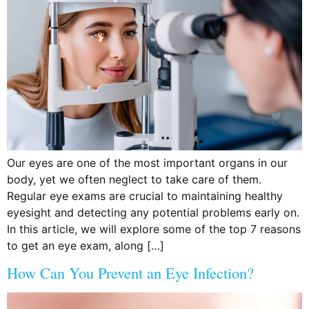
Our eyes are one of the most important organs in our
body, yet we often neglect to take care of them.
Regular eye exams are crucial to maintaining healthy
eyesight and detecting any potential problems early on.
In this article, we will explore some of the top 7 reasons
to get an eye exam, along […]
How Can You Prevent an Eye Infection?