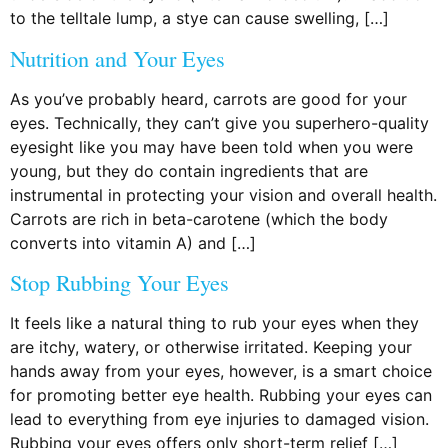
to the telltale lump, a stye can cause swelling, […]
Nutrition and Your Eyes
As you’ve probably heard, carrots are good for your
eyes. Technically, they can’t give you superhero-quality
eyesight like you may have been told when you were
young, but they do contain ingredients that are
instrumental in protecting your vision and overall health.
Carrots are rich in beta-carotene (which the body
converts into vitamin A) and […]
Stop Rubbing Your Eyes
It feels like a natural thing to rub your eyes when they
are itchy, watery, or otherwise irritated. Keeping your
hands away from your eyes, however, is a smart choice
for promoting better eye health. Rubbing your eyes can
lead to everything from eye injuries to damaged vision.
Rubbing your eyes offers only short-term relief […]