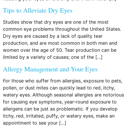
Tips to Alleviate Dry Eyes
Studies show that dry eyes are one of the most
common eye problems throughout the United States.
Dry eyes are caused by a lack of quality tear
production, and are most common in both men and
women over the age of 50. Tear production can be
limited by a variety of causes; one of the […]
Allergy Management and Your Eyes
For those who suffer from allergies, exposure to pets,
pollen, or dust mites can quickly lead to red, itchy,
watery eyes. Although seasonal allergies are notorious
for causing eye symptoms, year-round exposure to
allergens can be just as problematic. If you develop
itchy, red, irritated, puffy, or watery eyes, make an
appointment to see your […]