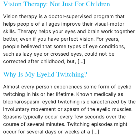
Vision Therapy: Not Just For Children
Vision therapy is a doctor-supervised program that
helps people of all ages improve their visual-motor
skills. Therapy helps your eyes and brain work together
better, even if you have perfect vision. For years,
people believed that some types of eye conditions,
such as lazy eye or crossed eyes, could not be
corrected after childhood, but, […]
Why Is My Eyelid Twitching?
Almost every person experiences some form of eyelid
twitching in his or her lifetime. Known medically as
blepharospasm, eyelid twitching is characterized by the
involuntary movement or spasm of the eyelid muscles.
Spasms typically occur every few seconds over the
course of several minutes. Twitching episodes might
occur for several days or weeks at a […]