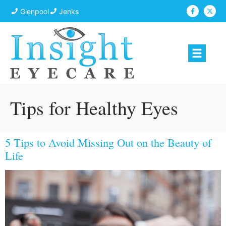
Glenpool
Jenks
Tips for Healthy Eyes
5 Tips to Avoid Missing Out on the Beauty of
Life