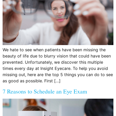
We hate to see when patients have been missing the
beauty of life due to blurry vision that could have been
prevented. Unfortunately, we discover this multiple
times every day at Insight Eyecare. To help you avoid
missing out, here are the top 5 things you can do to see
as good as possible. First […]
7 Reasons to Schedule an Eye Exam