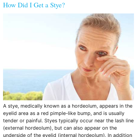
How Did I Get a Stye?
A stye, medically known as a hordeolum, appears in the
eyelid area as a red pimple-like bump, and is usually
tender or painful. Styes typically occur near the lash line
(external hordeolum), but can also appear on the
underside of the eyelid (internal hordeolum). In addition