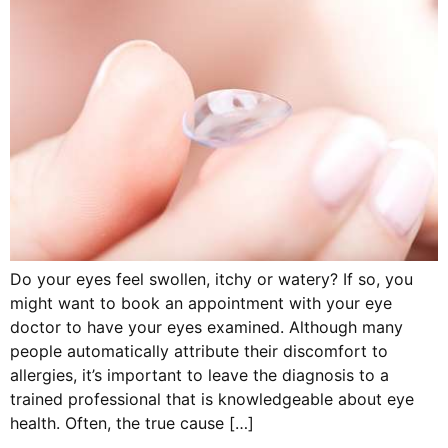
Do your eyes feel swollen, itchy or watery? If so, you
might want to book an appointment with your eye
doctor to have your eyes examined. Although many
people automatically attribute their discomfort to
allergies, it’s important to leave the diagnosis to a
trained professional that is knowledgeable about eye
health. Often, the true cause […]