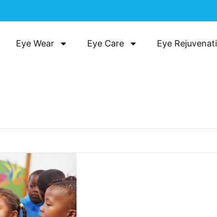
Eye Wear
Eye Care
Eye Rejuvenat