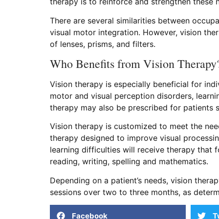
therapy is to reinforce and strengthen these
There are several similarities between occup
visual motor integration. However, vision ther
of lenses, prisms, and filters.
Who Benefits from Vision Therapy
Vision therapy is especially beneficial for i
motor and visual perception disorders, learni
therapy may also be prescribed for patients 
Vision therapy is customized to meet the nee
therapy designed to improve visual processing
learning difficulties will receive therapy that 
reading, writing, spelling and mathematics.
Depending on a patient’s needs, vision ther
sessions over two to three months, as determ
Facebook
T