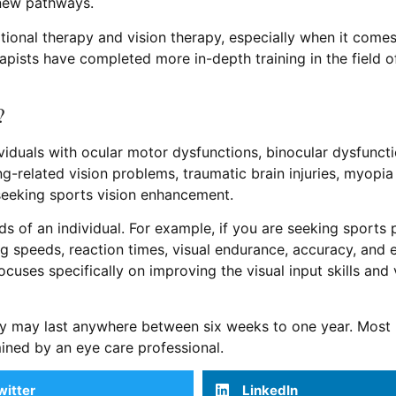
 new pathways.
ational therapy and vision therapy, especially when it com
apists have completed more in-depth training in the field of
?
ndividuals with ocular motor dysfunctions, binocular dysfunc
ng-related vision problems, traumatic brain injuries, myopia
seeking sports vision enhancement.
ds of an individual. For example, if you are seeking sport
 speeds, reaction times, visual endurance, accuracy, and e
focuses specifically on improving the visual input skills and 
apy may last anywhere between six weeks to one year. Mos
ined by an eye care professional.
witter
LinkedIn