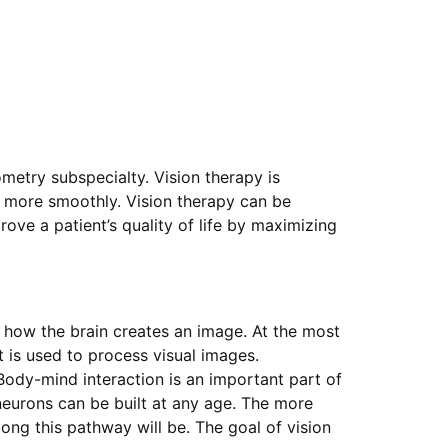
tometry subspecialty. Vision therapy is
s more smoothly. Vision therapy can be
rove a patient’s quality of life by maximizing
y how the brain creates an image. At the most
t is used to process visual images.
Body-mind interaction is an important part of
neurons can be built at any age. The more
ong this pathway will be. The goal of vision