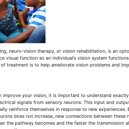
ning, neuro-vision therapy, or vision rehabilitation, is an op
e visual function so an individual’s vision system function
al of treatment is to help ameliorate vision problems and imp
 improve your vision, it is important to understand exactl
lectrical signals from sensory neurons. This input and outpu
ually reinforce themselves in response to new experiences. 
 neurons does not increase, new connections between these 
ger the pathway becomes and the faster the transmission al