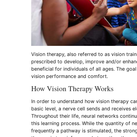
Vision therapy, also referred to as vision trai
prescribed to develop, improve and/or enhanc
beneficial for individuals of all ages. The go
vision performance and comfort.
How Vision Therapy Works
In order to understand how vision therapy can
basic level, a nerve cell sends and receives e
Throughout their life, neural networks contin
this learning process. While the quantity of
frequently a pathway is stimulated, the stron