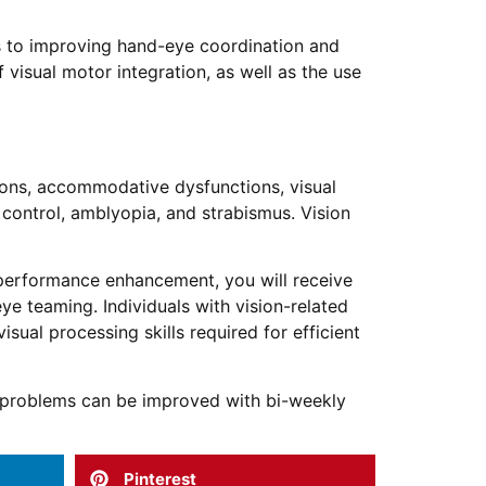
es to improving hand-eye coordination and
 visual motor integration, as well as the use
tions, accommodative dysfunctions, visual
 control, amblyopia, and strabismus. Vision
s performance enhancement, you will receive
ye teaming. Individuals with vision-related
visual processing skills required for efficient
t problems can be improved with bi-weekly
Pinterest