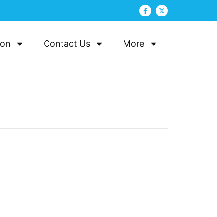
ion
Contact Us
More