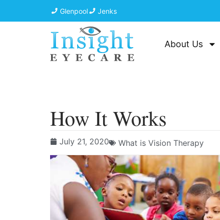
Glenpool
Jenks
About Us
How It Works
July 21, 2020
What is Vision Therapy