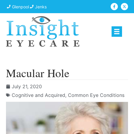
Glenpool
Jenks
Macular Hole
July 21, 2020
Cognitive and Acquired
,
Common Eye Conditions