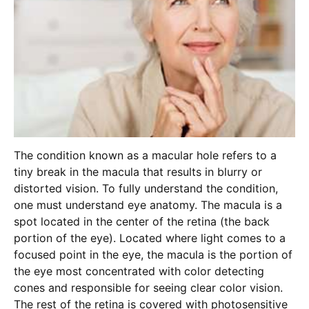
The condition known as a macular hole refers to a
tiny break in the macula that results in blurry or
distorted vision. To fully understand the condition,
one must understand eye anatomy. The macula is a
spot located in the center of the retina (the back
portion of the eye). Located where light comes to a
focused point in the eye, the macula is the portion of
the eye most concentrated with color detecting
cones and responsible for seeing clear color vision.
The rest of the retina is covered with photosensitive