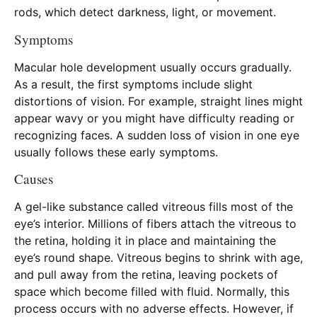
rods, which detect darkness, light, or movement.
Symptoms
Macular hole development usually occurs gradually.
As a result, the first symptoms include slight
distortions of vision. For example, straight lines might
appear wavy or you might have difficulty reading or
recognizing faces. A sudden loss of vision in one eye
usually follows these early symptoms.
Causes
A gel-like substance called vitreous fills most of the
eye’s interior. Millions of fibers attach the vitreous to
the retina, holding it in place and maintaining the
eye’s round shape. Vitreous begins to shrink with age,
and pull away from the retina, leaving pockets of
space which become filled with fluid. Normally, this
process occurs with no adverse effects. However, if