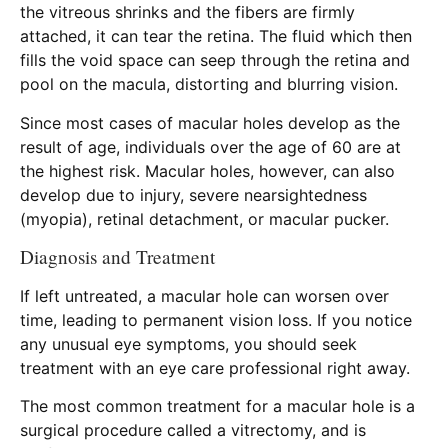
the vitreous shrinks and the fibers are firmly
attached, it can tear the retina. The fluid which then
fills the void space can seep through the retina and
pool on the macula, distorting and blurring vision.
Since most cases of macular holes develop as the
result of age, individuals over the age of 60 are at
the highest risk. Macular holes, however, can also
develop due to injury, severe nearsightedness
(myopia), retinal detachment, or macular pucker.
Diagnosis and Treatment
If left untreated, a macular hole can worsen over
time, leading to permanent vision loss. If you notice
any unusual eye symptoms, you should seek
treatment with an eye care professional right away.
The most common treatment for a macular hole is a
surgical procedure called a vitrectomy, and is