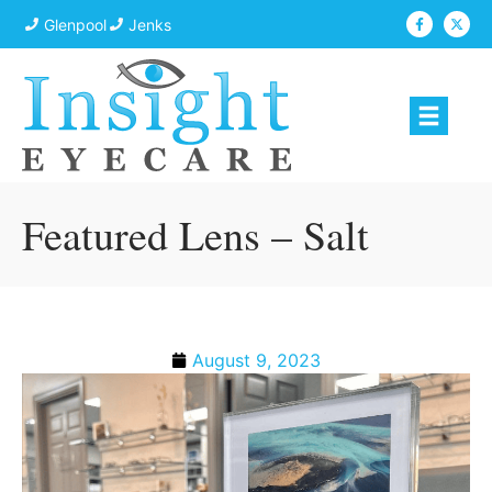
Glenpool
Jenks
Featured Lens – Salt
August 9, 2023