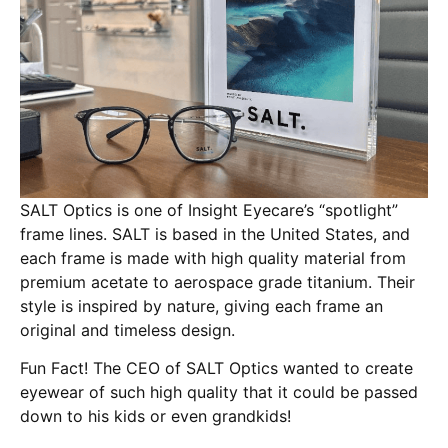
SALT Optics is one of Insight Eyecare’s “spotlight”
frame lines. SALT is based in the United States, and
each frame is made with high quality material from
premium acetate to aerospace grade titanium. Their
style is inspired by nature, giving each frame an
original and timeless design.
Fun Fact! The CEO of SALT Optics wanted to create
eyewear of such high quality that it could be passed
down to his kids or even grandkids!