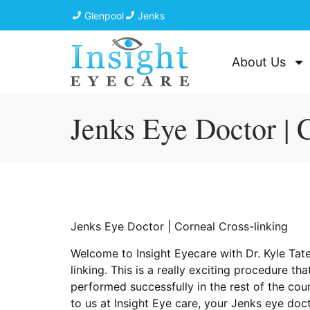
Glenpool
Jenks
About Us
Jenks Eye Doctor | 
Jenks Eye Doctor | Corneal Cross-linking
Welcome to Insight Eyecare with Dr. Kyle Tate
linking. This is a really exciting procedure 
performed successfully in the rest of the co
to us at Insight Eye care, your Jenks eye do