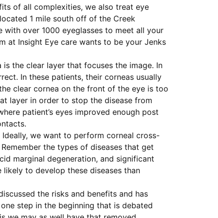
ts of all complexities, we also treat eye
located 1 mile south off of the Creek
e with over 1000 eyeglasses to meet all your
am at Insight Eye care wants to be your Jenks
 is the clear layer that focuses the image. In
rect. In these patients, their corneas usually
e clear cornea on the front of the eye is too
at layer in order to stop the disease from
 where patient’s eyes improved enough post
ontacts.
. Ideally, we want to perform corneal cross-
e. Remember the types of diseases that get
cid marginal degeneration, and significant
 likely to develop these diseases than
 discussed the risks and benefits and has
one step in the beginning that is debated
n is we may as well have that removed