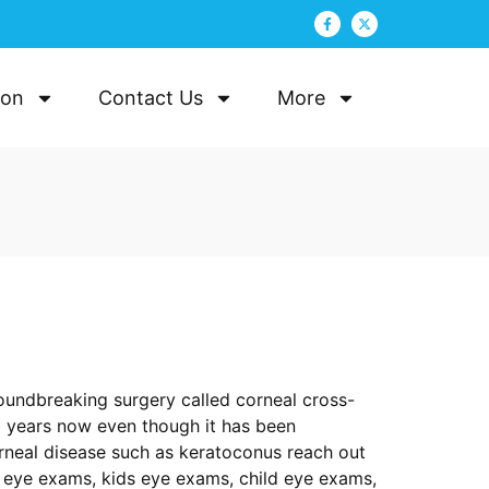
ion
Contact Us
More
roundbreaking surgery called corneal cross-
10 years now even though it has been
orneal disease such as keratoconus reach out
y eye exams, kids eye exams, child eye exams,