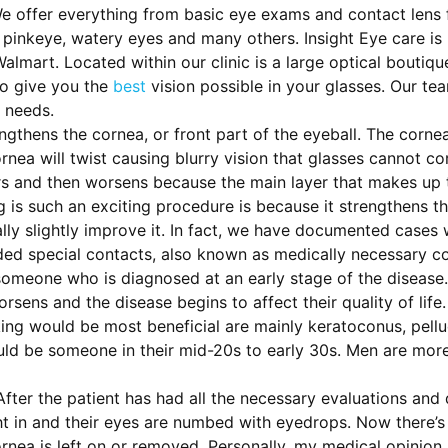
e offer everything from basic eye exams and contact lens fi
pinkeye, watery eyes and many others. Insight Eye care is 
mart. Located within our clinic is a large optical boutiqu
to give you the
best
vision possible in your glasses. Our te
 needs.
ngthens the cornea, or front part of the eyeball. The cornea
nea will twist causing blurry vision that glasses cannot cor
s and then worsens because the main layer that makes up th
g is such an exciting procedure is because it strengthens th
lly slightly improve it. In fact, we have documented cases
eded special contacts, also known as medically necessary c
s someone who is diagnosed at an early stage of the disease
orsens and the disease begins to affect their quality of lif
ing would be most beneficial are mainly keratoconus, pellu
uld be someone in their mid-20s to early 30s. Men are more
After the patient has had all the necessary evaluations and
ht in and their eyes are numbed with eyedrops. Now there’s 
ornea is left on or removed. Personally, my medical opinio