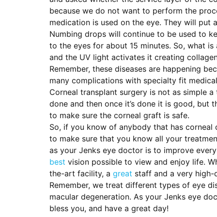
because we do not want to perform the proced
medication is used on the eye. They will put
Numbing drops will continue to be used to kee
to the eyes for about 15 minutes. So, what is 
and the UV light activates it creating collage
Remember, these diseases are happening becau
many complications with specialty fit medical
Corneal transplant surgery is not as simple a
done and then once it’s done it is good, but t
to make sure the corneal graft is safe.
So, if you know of anybody that has corneal 
to make sure that you know all your treatment
as your Jenks eye doctor is to improve every 
best
vision possible to view and enjoy life. 
the-art facility, a
great
staff and a very high-q
Remember, we treat different types of eye di
macular degeneration. As your Jenks eye docto
bless you, and have a great day!