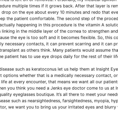
ure multiple times if it grows back. After that layer is re
 a drop on the eye about every 10 minutes and redo that ev
p the patient comfortable. The second step of the procedur
actually happening in this procedure is the vitamin A solut
n linking in the middle layer of the cornea to strengthen an
se the eye is too soft and it becomes flexible. So, this c
ly necessary contacts, it can prevent scarring and it can pr
 transplant as others think. Many patients would assume that
he patient has to use eye drops daily for the rest of their 
disease such as keratoconus let us help them at Insight Eye
 options whether that is a medically necessary contact, or
life at every encounter, that means we want all our patien
When you think you need a Jenks eye doctor come to us at 
uality eyeglasses boutique. It’s all there to meet your need
sease such as nearsightedness, farsightedness, myopia, hy
r, we want you to bring us your irritated eyes and blurry 