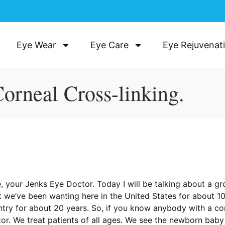
Eye Wear
Eye Care
Eye Rejuvenat
Corneal Cross-linking.
, your Jenks Eye Doctor. Today I will be talking about a g
that we’ve been wanting here in the United States for about 
untry for about 20 years. So, if you know anybody with a c
ctor. We treat patients of all ages. We see the newborn bab