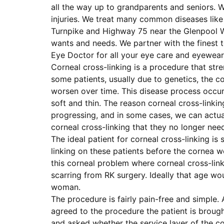
all the way up to grandparents and seniors. W
injuries. We treat many common diseases like 
Turnpike and Highway 75 near the Glenpool Wal
wants and needs. We partner with the finest 
Eye Doctor for all your eye care and eyewear
Corneal cross-linking is a procedure that stre
some patients, usually due to genetics, the cor
worsen over time. This disease process occur
soft and thin. The reason corneal cross-linkin
progressing, and in some cases, we can actua
corneal cross-linking that they no longer ne
The ideal patient for corneal cross-linking i
linking on these patients before the cornea w
this corneal problem where corneal cross-link
scarring from RK surgery. Ideally that age wo
woman.
The procedure is fairly pain-free and simple. 
agreed to the procedure the patient is broug
and asked whether the service layer of the c