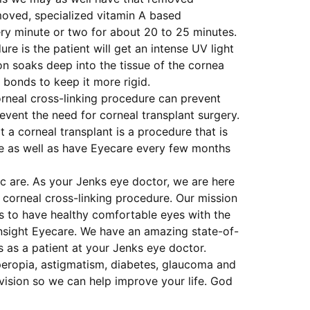
moved, specialized vitamin A based
ery minute or two for about 20 to 25 minutes.
e is the patient will get an intense UV light
ion soaks deep into the tissue of the cornea
d bonds to keep it more rigid.
orneal cross-linking procedure can prevent
event the need for corneal transplant surgery.
 a corneal transplant is a procedure that is
life as well as have Eyecare every few months
c are. As your Jenks eye doctor, we are here
 corneal cross-linking procedure. Our mission
ts to have healthy comfortable eyes with the
Insight Eyecare. We have an amazing state-of-
s as a patient at your Jenks eye doctor.
peropia, astigmatism, diabetes, glaucoma and
vision so we can help improve your life. God