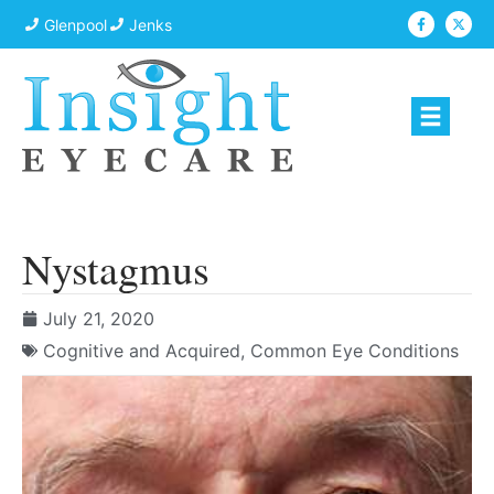
Glenpool
Jenks
Nystagmus
July 21, 2020
Cognitive and Acquired
,
Common Eye Conditions