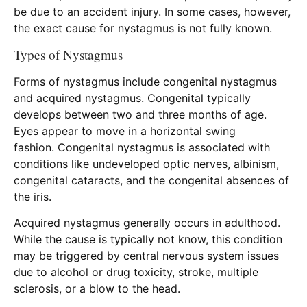
be due to an accident injury. In some cases, however,
the exact cause for nystagmus is not fully known.
Types of Nystagmus
Forms of nystagmus include congenital nystagmus
and acquired nystagmus. Congenital typically
develops between two and three months of age.
Eyes appear to move in a horizontal swing
fashion. Congenital nystagmus is associated with
conditions like undeveloped optic nerves, albinism,
congenital cataracts, and the congenital absences of
the iris.
Acquired nystagmus generally occurs in adulthood.
While the cause is typically not know, this condition
may be triggered by central nervous system issues
due to alcohol or drug toxicity, stroke, multiple
sclerosis, or a blow to the head.