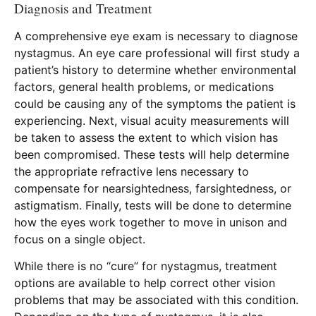
Diagnosis and Treatment
A comprehensive eye exam is necessary to diagnose
nystagmus. An eye care professional will first study a
patient’s history to determine whether environmental
factors, general health problems, or medications
could be causing any of the symptoms the patient is
experiencing. Next, visual acuity measurements will
be taken to assess the extent to which vision has
been compromised. These tests will help determine
the appropriate refractive lens necessary to
compensate for nearsightedness, farsightedness, or
astigmatism. Finally, tests will be done to determine
how the eyes work together to move in unison and
focus on a single object.
While there is no “cure” for nystagmus, treatment
options are available to help correct other vision
problems that may be associated with this condition.