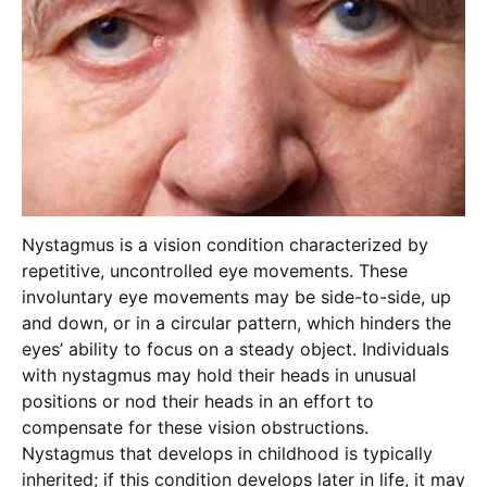
Nystagmus is a vision condition characterized by
repetitive, uncontrolled eye movements. These
involuntary eye movements may be side-to-side, up
and down, or in a circular pattern, which hinders the
eyes’ ability to focus on a steady object. Individuals
with nystagmus may hold their heads in unusual
positions or nod their heads in an effort to
compensate for these vision obstructions.
Nystagmus that develops in childhood is typically
inherited; if this condition develops later in life, it may